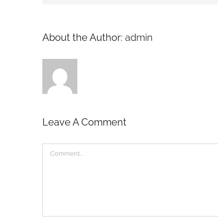
About the Author:
admin
Leave A Comment
Comment