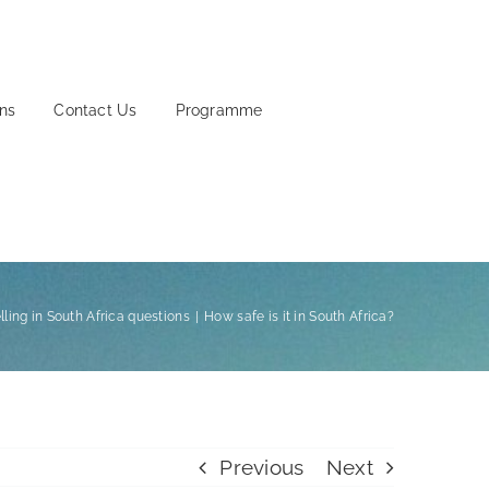
ons
Contact Us
Programme
lling in South Africa questions
How safe is it in South Africa?
Previous
Next