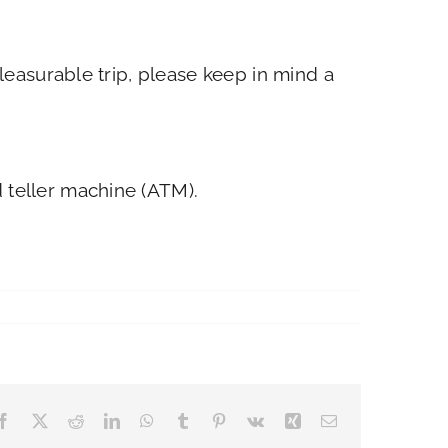
easurable trip, please keep in mind a
 teller machine (ATM).
Facebook
X
Reddit
LinkedIn
WhatsApp
Tumblr
Pinterest
Vk
Xing
Email