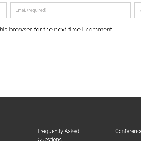
his browser for the next time I comment.
Frequently Asked
Conferenc
Questions