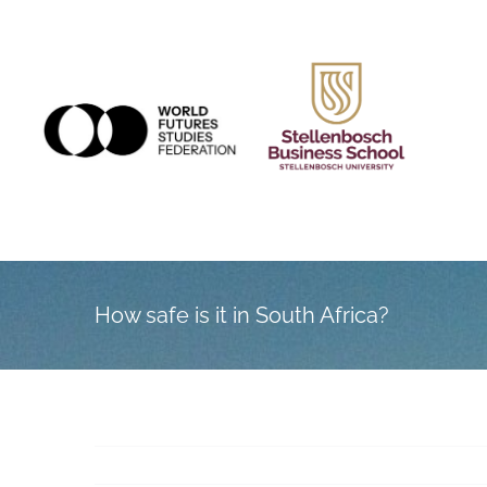
Skip
to
content
How safe is it in South Africa?