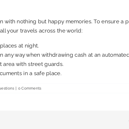
on with nothing but happy memories. To ensure a pl
ll your travels across the world:
places at night.
 in any way when withdrawing cash at an automated
it area with street guards.
cuments in a safe place.
uestions
|
0 Comments