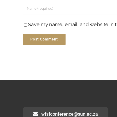
Save my name, email, and website in t
wfsfconference@sun.ac.za