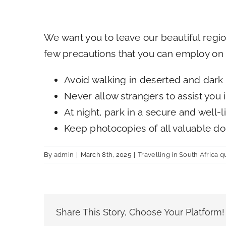
We want you to leave our beautiful regi
few precautions that you can employ on a
Avoid walking in deserted and dark 
Never allow strangers to assist you
At night, park in a secure and well-l
Keep photocopies of all valuable do
By
admin
|
March 8th, 2025
|
Travelling in South Africa q
Share This Story, Choose Your Platform!