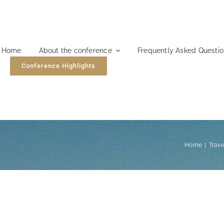
Home
About the conference
Frequently Asked Questi
Conference Highlights
Home
Trave